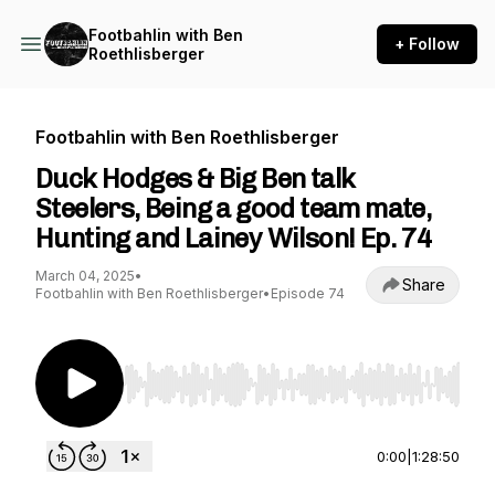
Footbahlin with Ben
+ Follow
Roethlisberger
Footbahlin with Ben Roethlisberger
Duck Hodges & Big Ben talk
Steelers, Being a good team mate,
Hunting and Lainey Wilson! Ep. 74
March 04, 2025
•
Share
Footbahlin with Ben Roethlisberger
•
Episode 74
Use Left/Right to seek, Home/End to jump to st
0:00
|
1:28:50