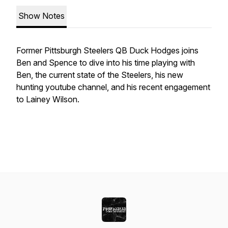
Show Notes
Former Pittsburgh Steelers QB Duck Hodges joins
Ben and Spence to dive into his time playing with
Ben, the current state of the Steelers, his new
hunting youtube channel, and his recent engagement
to Lainey Wilson.