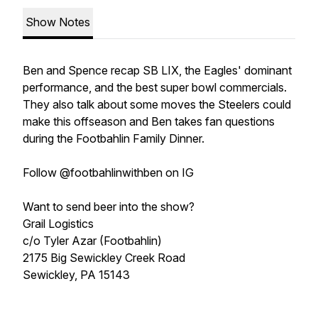
Show Notes
Ben and Spence recap SB LIX, the Eagles' dominant
performance, and the best super bowl commercials.
They also talk about some moves the Steelers could
make this offseason and Ben takes fan questions
during the Footbahlin Family Dinner.
Follow @footbahlinwithben on IG
Want to send beer into the show?
Grail Logistics
c/o Tyler Azar (Footbahlin)
2175 Big Sewickley Creek Road
Sewickley, PA 15143