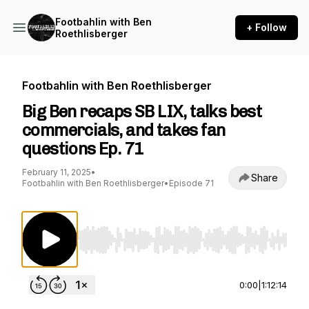
Footbahlin with Ben
+ Follow
Roethlisberger
Footbahlin with Ben Roethlisberger
Big Ben recaps SB LIX, talks best
commercials, and takes fan
questions Ep. 71
February 11, 2025
•
Share
Footbahlin with Ben Roethlisberger
•
Episode 71
Use Left/Right to seek, Home/End to jump to st
0:00
|
1:12:14