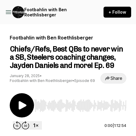
Footbahlin with Ben
+ Follow
Roethlisberger
Footbahlin with Ben Roethlisberger
Chiefs/Refs, Best QBs to never win
a SB, Steelers coaching changes,
Jayden Daniels and more! Ep. 69
January 28, 2025
•
Share
Footbahlin with Ben Roethlisberger
•
Episode 69
Use Left/Right to seek, Home/End to jump to st
0:00
|
1:12:54