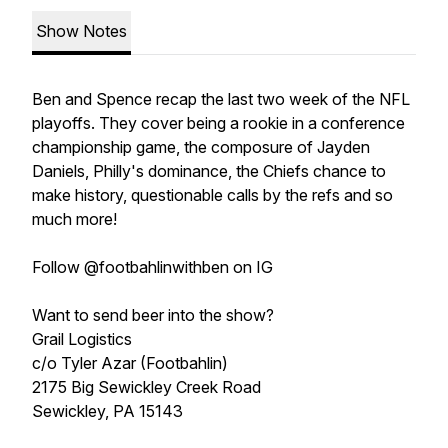
Show Notes
Ben and Spence recap the last two week of the NFL
playoffs. They cover being a rookie in a conference
championship game, the composure of Jayden
Daniels, Philly's dominance, the Chiefs chance to
make history, questionable calls by the refs and so
much more!
Follow @footbahlinwithben on IG
Want to send beer into the show?
Grail Logistics
c/o Tyler Azar (Footbahlin)
2175 Big Sewickley Creek Road
Sewickley, PA 15143